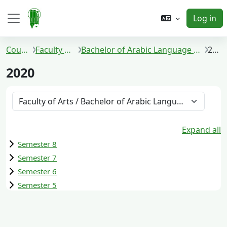
Skip to main content
Log in
Side panel
Courses
Faculty of Arts
Bachelor of Arabic Language and Literature
2020
2020
Course categories
Expand all
Semester 8
Semester 7
Semester 6
Semester 5