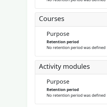
Courses
Purpose
Retention period
No retention period was defined
Activity modules
Purpose
Retention period
No retention period was defined