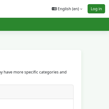
English ‎(en)‎
Log in
ay have more specific categories and