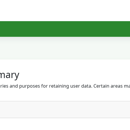
mary
ies and purposes for retaining user data. Certain areas m