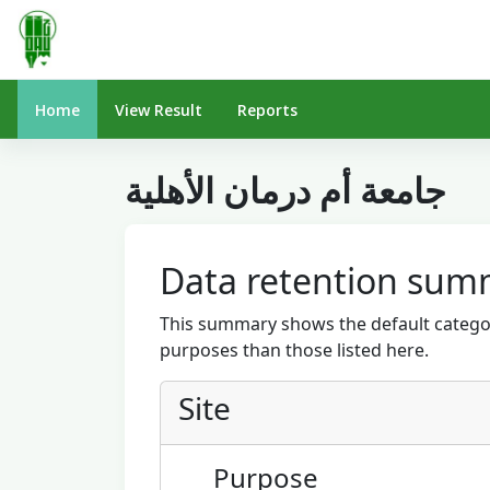
Skip to main content
Home
View Result
Reports
جامعة أم درمان الأهلية
Data retention sum
This summary shows the default categor
purposes than those listed here.
Site
Purpose