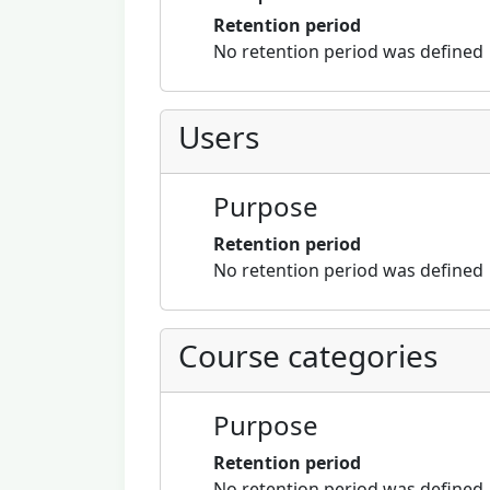
Retention period
No retention period was defined
Users
Purpose
Retention period
No retention period was defined
Course categories
Purpose
Retention period
No retention period was defined