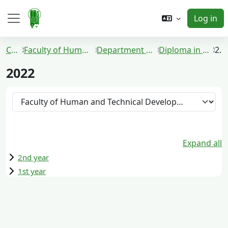
Skip to main content
Log in
Side panel
Courses
Faculty of Human and Technical Development
Department of Communication Media
Diploma in Communication Media
2022
2022
Course categories
Expand all
2nd year
1st year