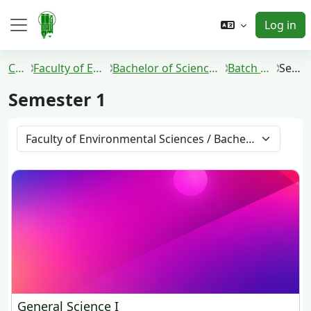
Skip to main content
Log in
Side panel
Courses
Faculty of Environmental Sciences
Bachelor of Science in Environmental Management
Batch 2021 and 2022
Semester 1
Semester 1
Course categories
General Science I
General Science I