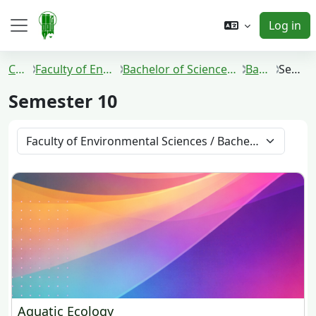
Skip to main content
Log in
Side panel
Courses
Faculty of Environmental Sciences
Bachelor of Science in Environmental Technology
Batch 2016
Semester 10
Semester 10
Course categories
Aquatic Ecology
Aquatic Ecology