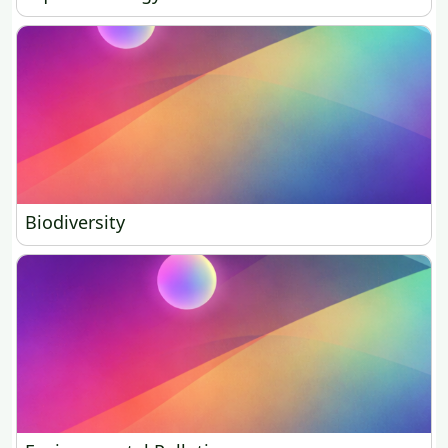
Biodiversity
Biodiversity