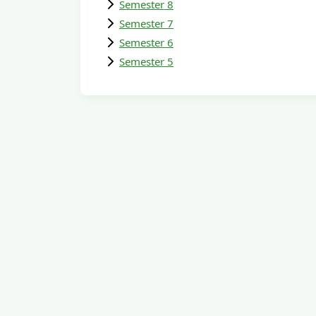
Semester 8
Semester 7
Semester 6
Semester 5