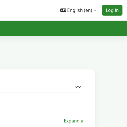
English ‎(en)‎
Log in
Expand all