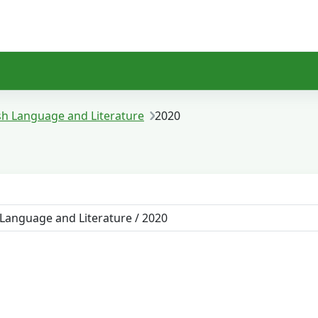
sh Language and Literature
2020