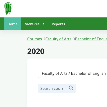
Skip to main content
Home
View Result
Reports
Courses
Faculty of Arts
Bachelor of Engli
2020
Course categories
Search courses
Search courses