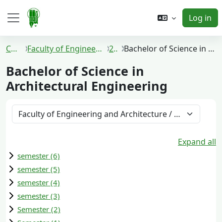
Skip to main content
Log in
Side panel
Courses
Faculty of Engineering and Architecture
2022
Bachelor of Science in Architectural Engineering
Bachelor of Science in
Architectural Engineering
Course categories
Expand all
semester (6)
semester (5)
semester (4)
semester (3)
Semester (2)