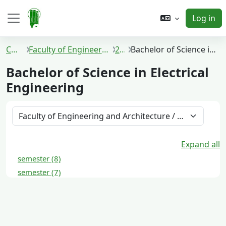
Skip to main content
Log in
Side panel
Courses
Faculty of Engineering and Architecture
2021
Bachelor of Science in Electrical Engineering
Bachelor of Science in Electrical
Engineering
Course categories
Expand all
semester (8)
semester (7)