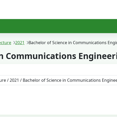
ecture
2021
Bachelor of Science in Communications Engi
 in Communications Engineer