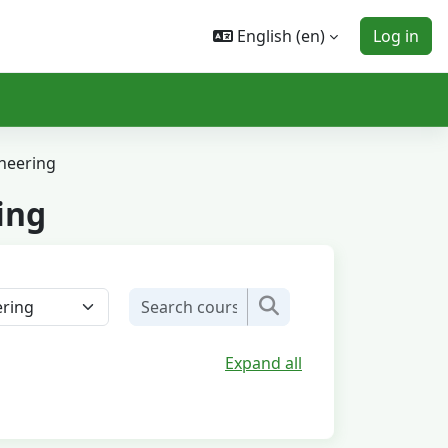
English ‎(en)‎
Log in
neering
ing
Search courses
Search courses
Expand all