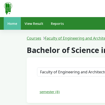
Skip to main content
Home
View Result
Reports
Courses
Faculty of Engineering and Archit
Bachelor of Science
Course categories
semester (8)