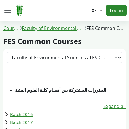
Skip to main content
Log in
Side panel
Courses
Faculty of Environmental Sciences
FES Common Courses
FES Common Courses
Course categories
المقررات المشتركة بين أقسام كلية العلوم البيئية
Expand all
Batch 2016
Batch 2017