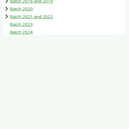
Batch 2018 and 2019
Batch 2020
Batch 2021 and 2022
Batch 2023
Batch 2024