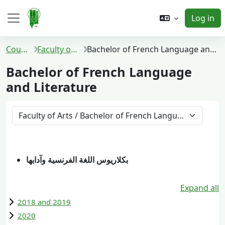
Skip to main content
Log in
Side panel
Courses
Faculty of Arts
Bachelor of French Language and Literature
Bachelor of French Language
and Literature
Course categories
بكلاريوس اللغة الفرنسية وآدابها
Expand all
2018 and 2019
2020