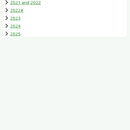
2021 and 2022
2022#
2023
2024
2025