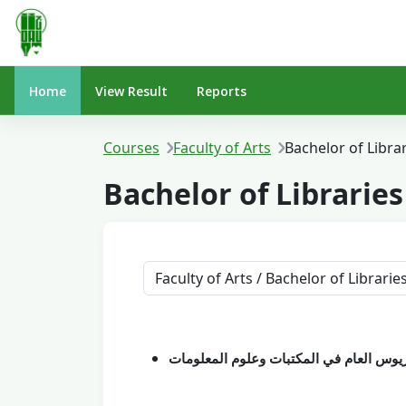
Skip to main content
Home
View Result
Reports
Courses
Faculty of Arts
Bachelor of Libra
Bachelor of Librarie
Course categories