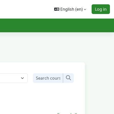
English ‎(en)‎
Log in
Search courses
Search courses