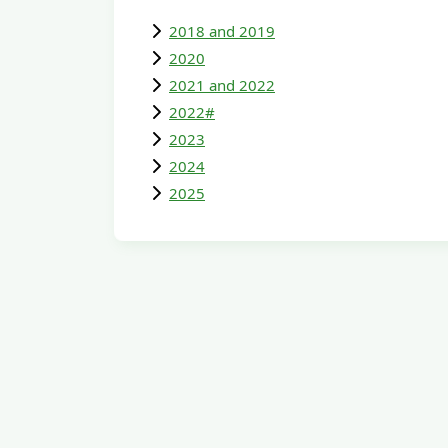
2018 and 2019
2020
2021 and 2022
2022#
2023
2024
2025