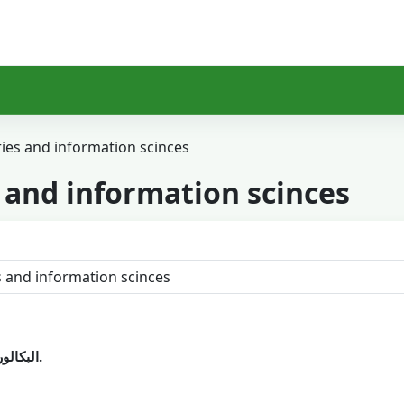
ries and information scinces
s and information scinces
البكالوريوس العام في المكتبات وعلوم المعلومات.