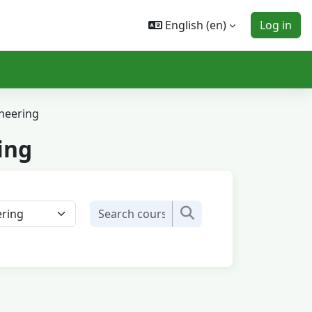
English ‎(en)‎
Log in
neering
ing
Search courses
Search courses