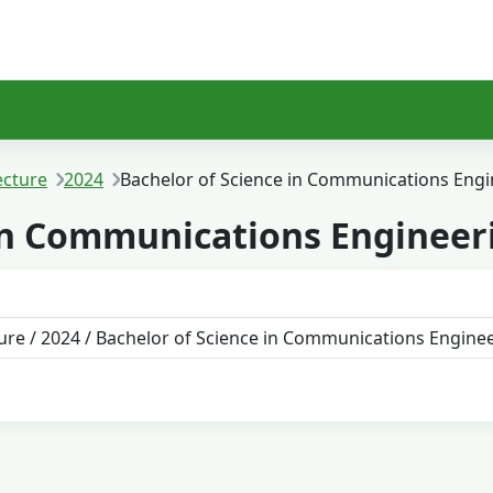
ecture
2024
Bachelor of Science in Communications Engi
 in Communications Engineer