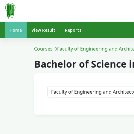
Skip to main content
Home
View Result
Reports
Courses
Faculty of Engineering and Archit
Bachelor of Science
Course categories