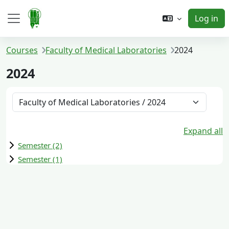
Skip to main content
Log in
Side panel
Courses
Faculty of Medical Laboratories
2024
2024
Course categories
Expand all
Semester (2)
Semester (1)