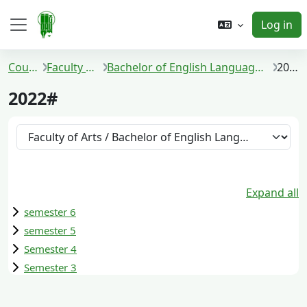
Skip to main content
Log in
Side panel
Courses
Faculty of Arts
Bachelor of English Language and Literature
2022#
2022#
Course categories
Expand all
semester 6
semester 5
Semester 4
Semester 3