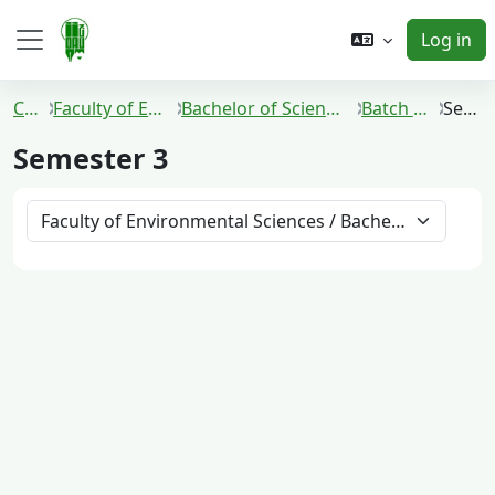
Skip to main content
Log in
Side panel
Courses
Faculty of Environmental Sciences
Bachelor of Science in Environmental Technology
Batch 2021 and 2022
Semester 3
Semester 3
Course categories