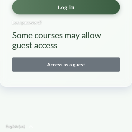
Log in
Lost password?
Some courses may allow
guest access
Access as a guest
English ‎(en)‎